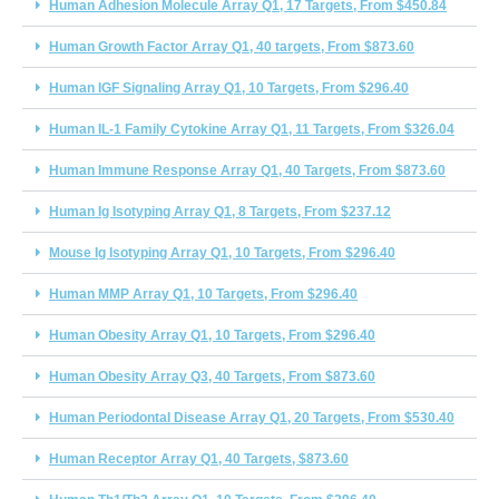
Human Adhesion Molecule Array Q1, 17 Targets, From $450.84
Human Growth Factor Array Q1, 40 targets, From $873.60
Human IGF Signaling Array Q1, 10 Targets, From $296.40
Human IL-1 Family Cytokine Array Q1, 11 Targets, From $326.04
Human Immune Response Array Q1, 40 Targets, From $873.60
Human Ig Isotyping Array Q1, 8 Targets, From $237.12
Mouse Ig Isotyping Array Q1, 10 Targets, From $296.40
Human MMP Array Q1, 10 Targets, From $296.40
Human Obesity Array Q1, 10 Targets, From $296.40
Human Obesity Array Q3, 40 Targets, From $873.60
Human Periodontal Disease Array Q1, 20 Targets, From $530.40
Human Receptor Array Q1, 40 Targets, $873.60