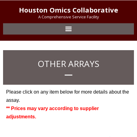
Houston Omics Collaborative
A Comprehensive Service Facility
OTHER ARRAYS
Please click on any item below for more details about the
assay.
** Prices may vary according to supplier
adjustments.