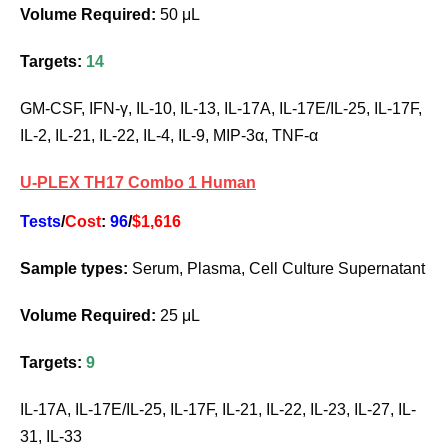
Volume Required:
50 μL
Targets:
14
GM-CSF, IFN-γ, IL-10, IL-13, IL-17A, IL-17E/IL-25, IL-17F,
IL-2, IL-21, IL-22, IL-4, IL-9, MIP-3α, TNF-α
U-PLEX TH17 Combo 1 Human
Tests
/
Cost
:
96
/
$1,616
Sample types:
Serum, Plasma, Cell Culture Supernatant
Volume Required:
25 μL
Targets:
9
IL-17A, IL-17E/IL-25, IL-17F, IL-21, IL-22, IL-23, IL-27, IL-
31, IL-33