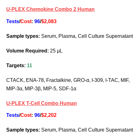
U-PLEX Chemokine Combo 2 Human
Tests
/
Cost
:
96
/
$2,083
Sample types:
Serum, Plasma, Cell Culture Supernatant
Volume Required:
25 μL
Targets:
11
CTACK, ENA-78, Fractalkine, GRO-α, I-309, I-TAC, MIF,
MIP-3α, MIP-3β, MIP-5, SDF-1α
U-PLEX T-Cell Combo Human
Tests
/
Cost
:
96
/
$2,202
Sample types:
Serum, Plasma, Cell Culture Supernatant