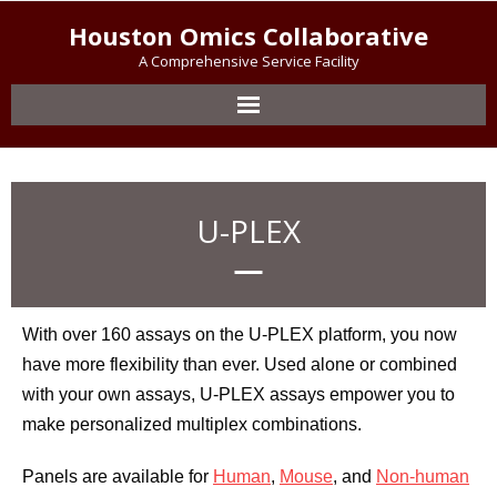
Houston Omics Collaborative
A Comprehensive Service Facility
U-PLEX
With over 160 assays on the U-PLEX platform, you now
have more flexibility than ever. Used alone or combined
with your own assays, U-PLEX assays empower you to
make personalized multiplex combinations.
Panels are available for
Human
,
Mouse
, and
Non-human