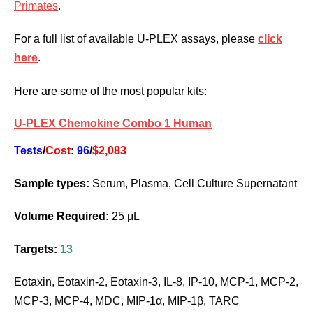
Primates
.
For a full list of available U-PLEX assays, please
click
here
.
Here are some of the most popular kits:
U-PLEX Chemokine Combo 1 Human
Tests
/
Cost
:
96
/
$2,083
Sample types:
Serum, Plasma, Cell Culture Supernatant
Volume Required:
25 μL
Targets:
13
Eotaxin, Eotaxin-2, Eotaxin-3, IL-8, IP-10, MCP-1, MCP-2,
MCP-3, MCP-4, MDC, MIP-1α, MIP-1β, TARC