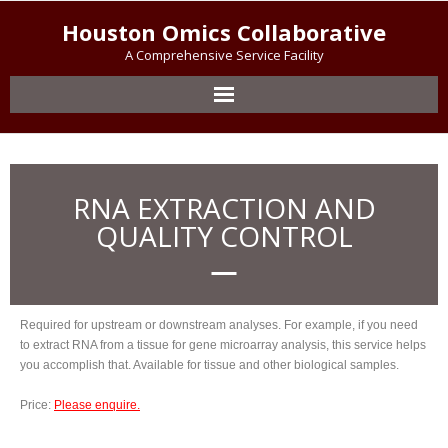
Houston Omics Collaborative
A Comprehensive Service Facility
RNA EXTRACTION AND
QUALITY CONTROL
Required for upstream or downstream analyses. For example, if you need
to extract RNA from a tissue for gene microarray analysis, this service helps
you accomplish that. Available for tissue and other biological samples.
Price:
Please enquire.