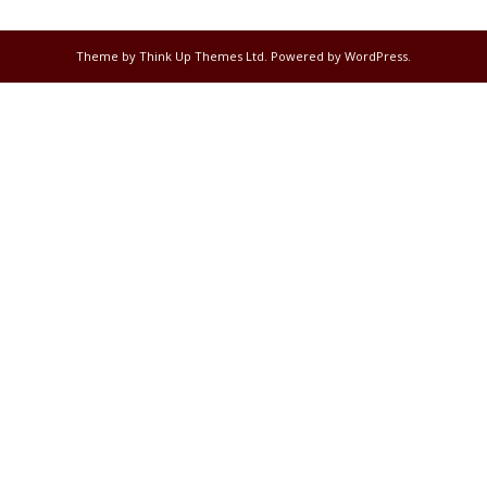
Theme by
Think Up Themes Ltd
. Powered by
WordPress
.